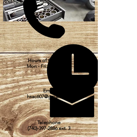
Hours of Operation
Mon - Fri: 8am - 5pm
Email
hsac607@gmail.com
Telephone
(740)-397-2886
ext. 3