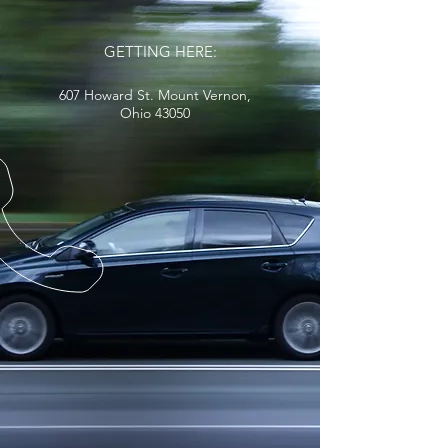
GETTING HERE:
607 Howard St. Mount Vernon,
Ohio 43050