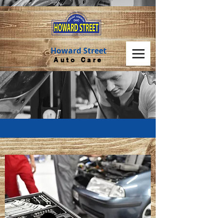
Howard Street
Auto Care