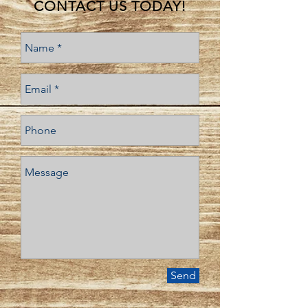
CONTACT US TODAY!
Send